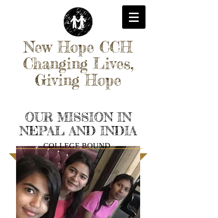
New Hope CCH
Changing Lives,
Giving Hope
OUR MISSION IN
NEPAL AND INDIA
COLLEGE BOUND