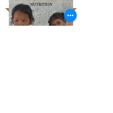
NUTRITION
We strive to provide nourishment to the
children before and after school. For the
slum children of Pokhara, Nepal, this is a
welcome treat. On this particular day, the
treat was extra special with a banana,
egg, slice of apple and peanut butter
sandwich. Typically, it is a rice dish.