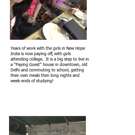
Years of work with the girls in New Hope
India is now paying off, with girls
attending college. It is a big step to live in
a "Paying Guest" house in downtown, old
Delhi and commuting to school, getting
their own meals then long nights and
week-ends of studying!