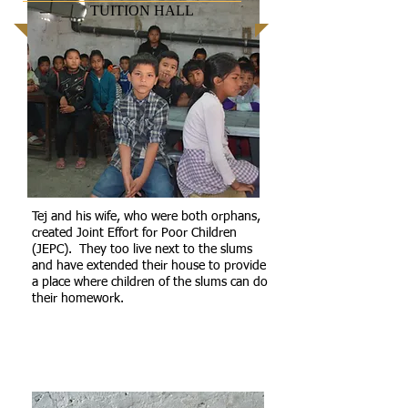
TUITION HALL
Tej and his wife, who were both orphans,
created Joint Effort for Poor Children
(JEPC). They too live next to the slums
and have extended their house to provide
a place where children of the slums can do
their homework.