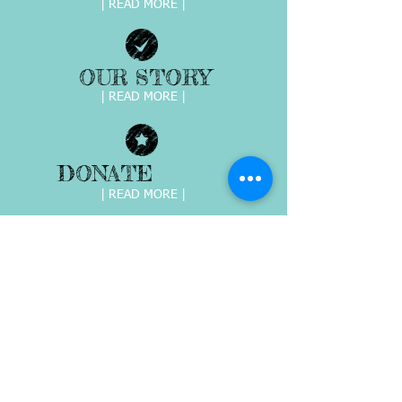
| READ MORE |
OUR STORY
| READ MORE |
DONATE
| READ MORE |
EVENTS &
FUNDRAISRS
| READ MORE |
Giving HOPE to abused