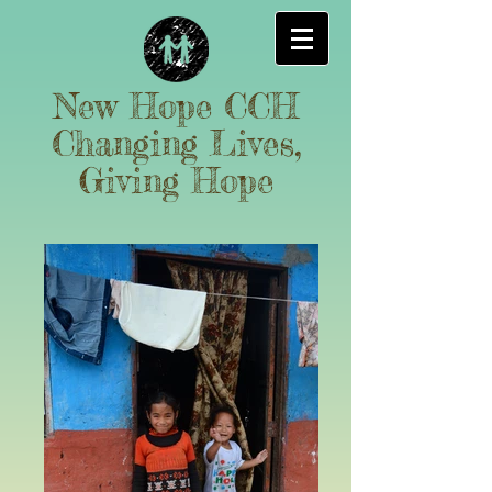
New Hope CCH
Changing Lives,
Giving Hope