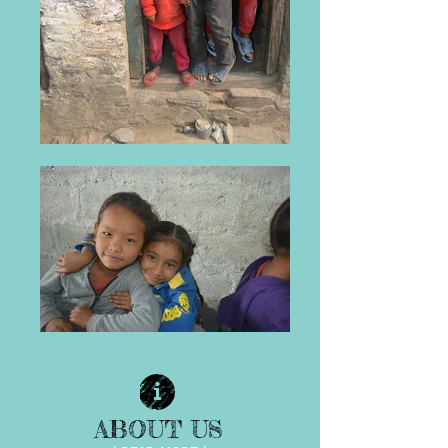
ABOUT US